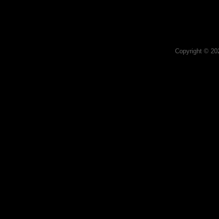
Copyright © 2