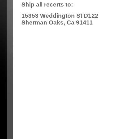
Ship all recerts to:
15353 Weddington St D122
Sherman Oaks, Ca 91411