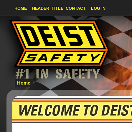
HOME
HEADER_TITLE_CONTACT
LOG IN
Home